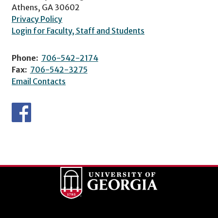
Athens, GA 30602
Privacy Policy
Login for Faculty, Staff and Students
Phone:
706-542-2174
Fax:
706-542-3275
Email Contacts