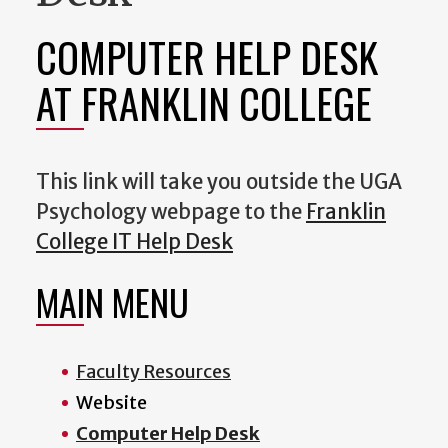
COMPUTER HELP DESK
AT FRANKLIN COLLEGE
This link will take you outside the UGA
Psychology webpage to the
Franklin
College IT Help Desk
MAIN MENU
Faculty Resources
Website
Computer Help Desk