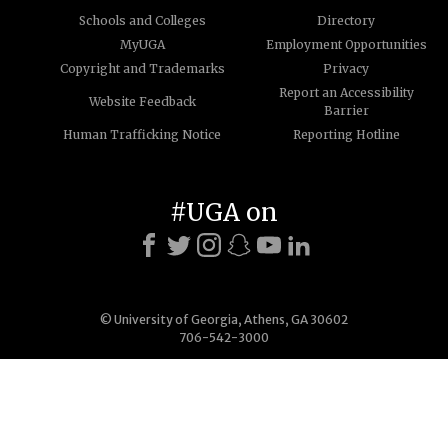
Schools and Colleges
Directory
MyUGA
Employment Opportunities
Copyright and Trademarks
Privacy
Report an Accessibility
Website Feedback
Barrier
Human Trafficking Notice
Reporting Hotline
#UGA on
© University of Georgia, Athens, GA 30602
706-542-3000