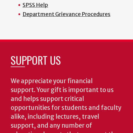
SPSS Help
Department Grievance Procedures
SUPPORT US
We appreciate your financial
support. Your gift is important to us
and helps support critical
opportunities for students and faculty
alike, including lectures, travel
support, and any number of