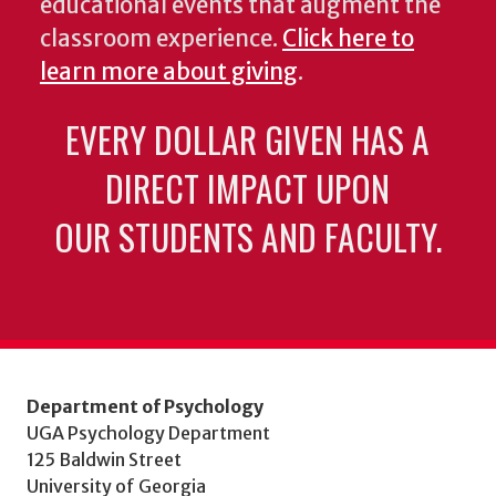
educational events that augment the
classroom experience.
Click here to
learn more about giving
.
EVERY DOLLAR GIVEN HAS A
DIRECT IMPACT UPON
OUR STUDENTS AND FACULTY.
Department of Psychology
UGA Psychology Department
125 Baldwin Street
University of Georgia