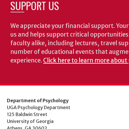
SUPPORT US
We appreciate your financial support. Your 
us and helps support critical opportunitie
faculty alike, including lectures, travel su
number of educational events that augme
experience.
Click here to learn more about
Department of Psychology
UGA Psychology Department
125 Baldwin Street
University of Georgia
Athens, GA 30602