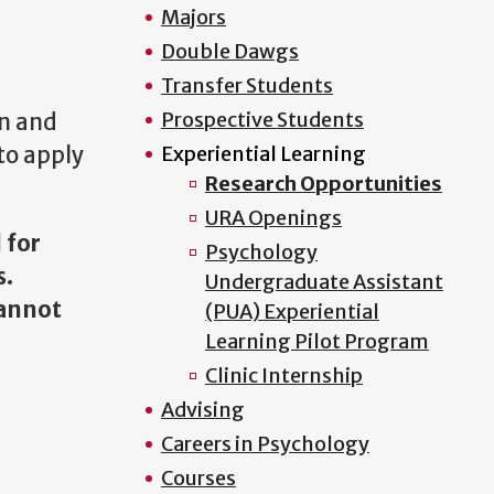
Majors
Double Dawgs
Transfer Students
Prospective Students
gn and
to apply
Experiential Learning
Research Opportunities
URA Openings
 for
Psychology
s.
Undergraduate Assistant
cannot
(PUA) Experiential
Learning Pilot Program
Clinic Internship
Advising
Careers in Psychology
Courses