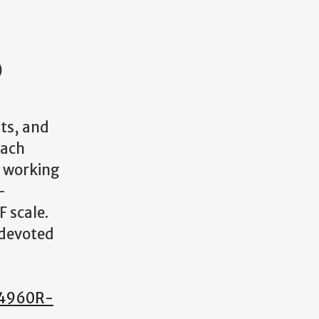
)
its, and
Each
r working
-
 scale.
 devoted
 (4960R-