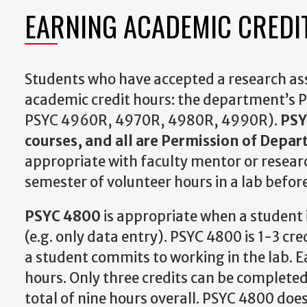
EARNING ACADEMIC CREDI
Students who have accepted a research assi
academic credit hours: the department’s 
PSYC 4960R, 4970R, 4980R, 4990R).
PSY
courses, and all are Permission of Depa
appropriate with faculty mentor or researc
semester of volunteer hours in a lab before
PSYC 4800
is appropriate when a student i
(e.g. only data entry). PSYC 4800 is 1-3 cr
a student commits to working in the lab. E
hours. Only three credits can be completed
total of nine hours overall. PSYC 4800 doe