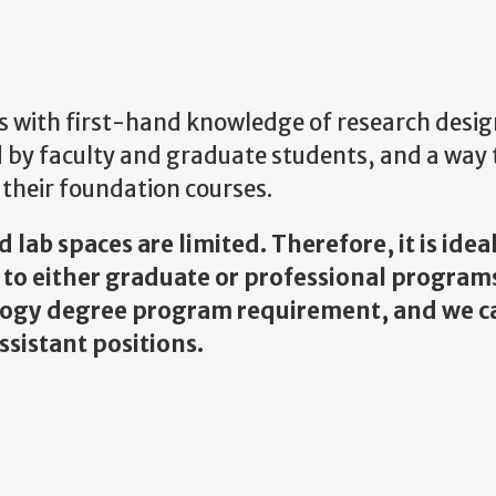
 with first-hand knowledge of research desi
 by faculty and graduate students, and a way 
their foundation courses.
lab spaces are limited. Therefore, it is ideal
g to either graduate or professional program
ology degree program requirement, and we 
sistant positions.