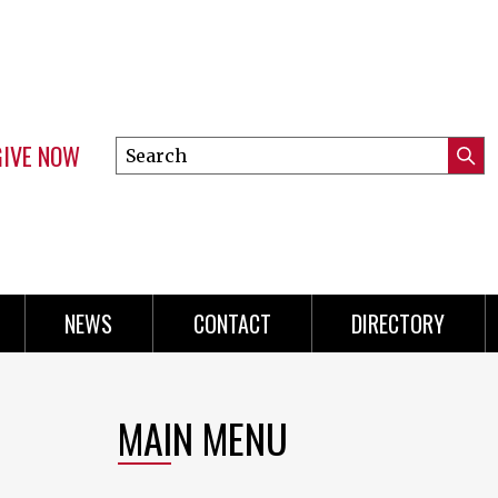
GIVE NOW
Search
Submi
this
Mini
Searc
site
Menu
NEWS
CONTACT
DIRECTORY
MAIN MENU