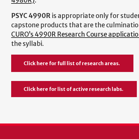
4980R)
.
PSYC 4990R
is appropriate only for stude
capstone products that are the culminat
CURO’s 4990R Research Course application
the syllabi.
Click here for full list of research areas.
Click here for list of active research labs.