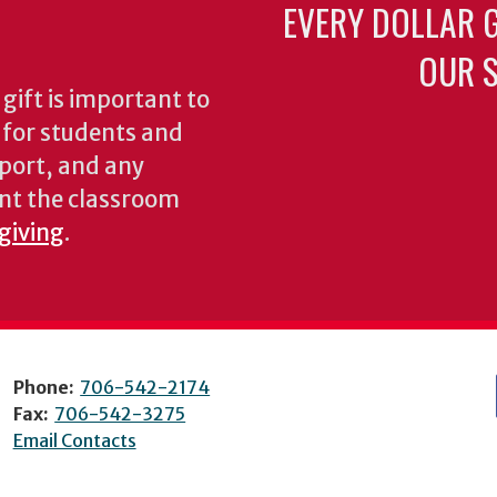
EVERY DOLLAR 
OUR S
gift is important to
s for students and
pport, and any
nt the classroom
 giving
.
Phone:
706-542-2174
Fax:
706-542-3275
Email Contacts