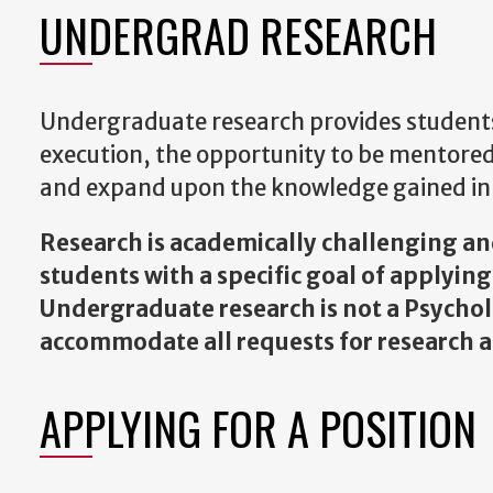
UNDERGRAD RESEARCH
Undergraduate research provides students
execution, the opportunity to be mentored
and expand upon the knowledge gained in 
Research is academically challenging and 
students with a specific goal of applyin
Undergraduate research is not a Psych
accommodate all requests for research as
APPLYING FOR A POSITION