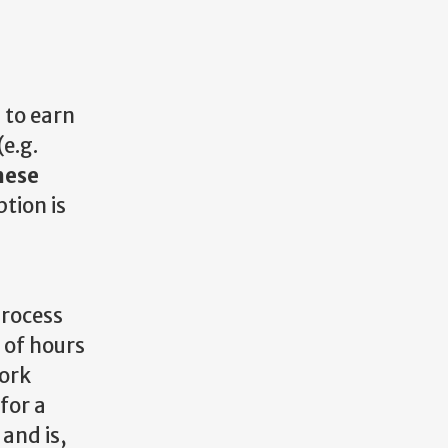
 to earn
e.g.
hese
tion is
a
process
 of hours
work
for a
and is,