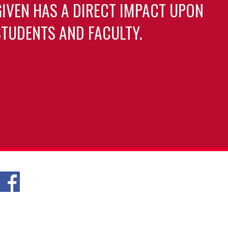
GIVEN HAS A DIRECT IMPACT UPON
TUDENTS AND FACULTY.