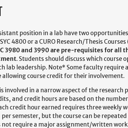
T
stant position in a lab have two opportunities
PSYC 4800 or a CURO Research/Thesis Courses (
C 3980 and 3990 are pre-requisites for all t
rtment
. Students should discuss which course op
h lab leadership. Note* Some faculty require 
 allowing course credit for their involvement.
s involved in a narrow aspect of the research 
edits, and credit hours are based on the number
ach credit hour earned requires three weekly 
 per semester, but the course can be repeated 
s not require a major assignment/written work 