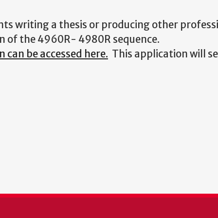
nts writing a thesis or producing other profess
ion of the 4960R- 4980R sequence.
 can be accessed here.
This application will s