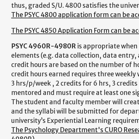
thus, graded S/U. 4800 satisfies the unive
The PSYC 4800 application form can be a
The PSYC 4850 Application Form can be ac
PSYC 4960R-4980R
is appropriate when 
elements (e.g. data collection, data entry,
credit hours are based on the number of h
credit hours earned requires three weekly 
3 hrs/p/week , 2 credits for 6 hrs, 3 credi
mentored and must require at least one si
The student and faculty member will create
and the syllabi will be submitted for dep
university’s Experiential Learning require
The Psychology Department's CURO Resear