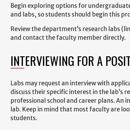
Begin exploring options for undergraduate 
and labs, so students should begin this pro
Review the department’s research labs (link
and contact the faculty member directly.
INTERVIEWING FOR A POSI
Labs may request an interview with applic
discuss their specific interest in the lab’
professional school and career plans. An in
lab. Keep in mind that most faculty are l
students.