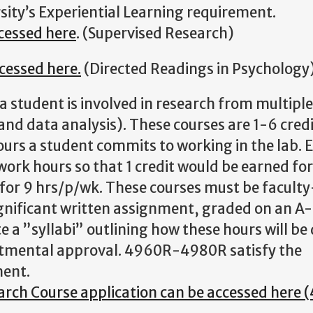
rsity’s Experiential Learning requirement.
ccessed
here
. (Supervised Research)
cessed here.
(Directed Readings in Psychology
a student is involved in research from multiple
 and data analysis). These courses are 1-6 cred
ours a student commits to working in the lab. 
work hours so that 1 credit would be earned fo
ts for 9 hrs/p/wk. These courses must be faculty
gnificant written assignment, graded on an A-F
 a ”syllabi” outlining how these hours will be
artmental approval. 4960R-4980R satisfy the
ment.
ch Course application can be accessed here