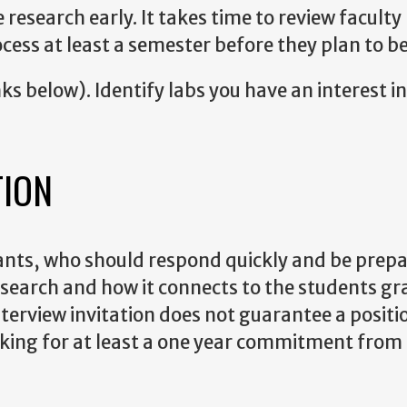
research early. It takes time to review faculty
cess at least a semester before they plan to be
s below). Identify labs you have an interest in
TION
ants, who should respond quickly and be prepa
s research and how it connects to the students g
terview invitation does not guarantee a positio
ooking for at least a one year commitment from