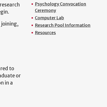
Psychology Convocation
 research
Ceremony
gin.
Computer Lab
 joining,
Research Pool Information
Resources
red to
raduate or
n in a