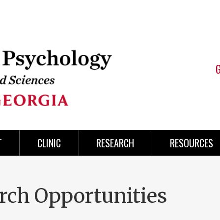
T
CLINIC
RESEARCH
RESOURCES
rch Opportunities