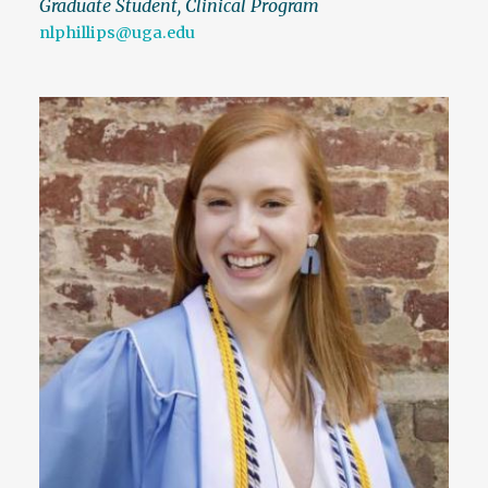
Graduate Student, Clinical Program
nlphillips@uga.edu