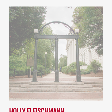
HOLLY FLEISCHMANN