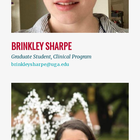
BRINKLEY SHARPE
Graduate Student, Clinical Program
brinkleysharpe@uga.edu