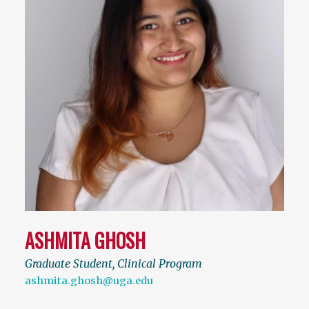
ASHMITA GHOSH
Graduate Student, Clinical Program
ashmita.ghosh@uga.edu