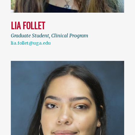
LIA FOLLET
Graduate Student, Clinical Program
lia.follet@uga.edu