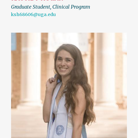
Graduate Student, Clinical Program
ksh68606@uga.edu