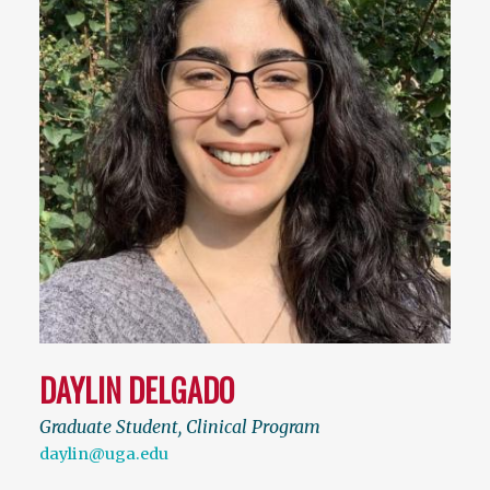
DAYLIN DELGADO
Graduate Student, Clinical Program
daylin@uga.edu