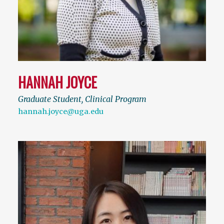
HANNAH JOYCE
Graduate Student, Clinical Program
hannah.joyce@uga.edu