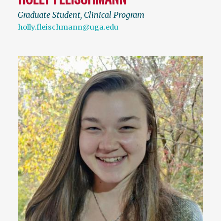
Graduate Student, Clinical Program
holly.fleischmann@uga.edu