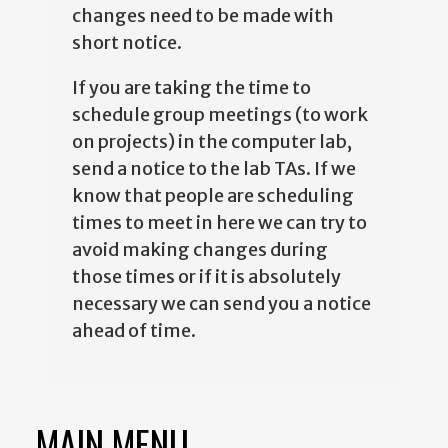
changes need to be made with
short notice.
If you are taking the time to
schedule group meetings (to work
on projects) in the computer lab,
send a notice to the lab TAs. If we
know that people are scheduling
times to meet in here we can try to
avoid making changes during
those times or if it is absolutely
necessary we can send you a notice
ahead of time.
MAIN MENU