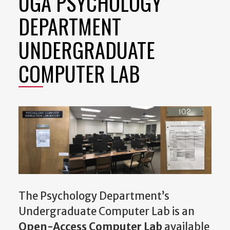
UGA PSYCHOLOGY
DEPARTMENT
UNDERGRADUATE
COMPUTER LAB
The Psychology Department’s
Undergraduate Computer Lab is an
Open-Access Computer Lab
available