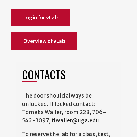
Login for vLab
Overview of vLab
CONTACTS
The door should always be
unlocked. If locked contact:
Tomeka Waller, room 228, 706-
542-3097,
tlwaller@uga.edu
To reserve the lab for a class, test,