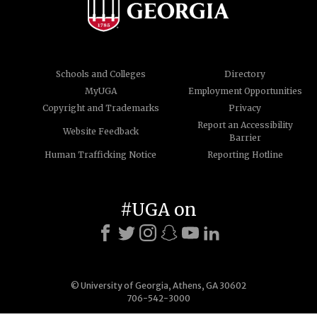
Schools and Colleges
Directory
MyUGA
Employment Opportunities
Copyright and Trademarks
Privacy
Report an Accessibility
Website Feedback
Barrier
Human Trafficking Notice
Reporting Hotline
#UGA on
© University of Georgia, Athens, GA 30602
706-542-3000