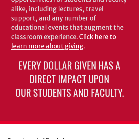
alike, including lectures, travel
support, and any number of
educational events that augment the
classroom experience.
Click here to
learn more about giving
.
EVERY DOLLAR GIVEN HAS A
DIRECT IMPACT UPON
OUR STUDENTS AND FACULTY.