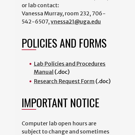
or lab contact:
Vanessa Murray, room 232, 706-
542-6507,
vnessa21@uga.edu
POLICIES AND FORMS
Lab Policies and Procedures
Manual
(.doc)
Research Request Form
(.doc)
IMPORTANT NOTICE
Computer lab open hours are
subject to change and sometimes