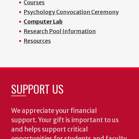
Courses
Psychology Convocation Ceremony
Computer Lab
Research Pool Information
Resources
SUPPORT US
We appreciate your financial
support. Your gift is important to us
and helps support critical
opportunities for students and faculty