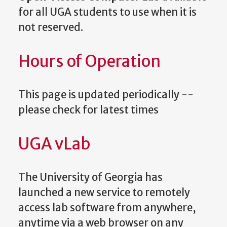
for all UGA students to use when it is
not reserved.
Hours of Operation
This page is updated periodically --
please check for latest times
UGA vLab
The University of Georgia has
launched a new service to remotely
access lab software from anywhere,
anytime via a web browser on any