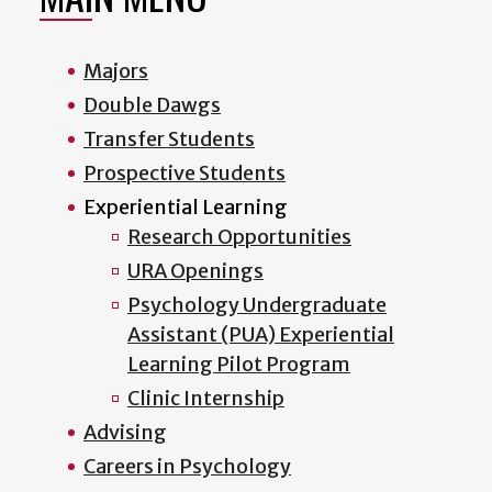
Majors
Double Dawgs
Transfer Students
Prospective Students
Experiential Learning
Research Opportunities
URA Openings
Psychology Undergraduate
Assistant (PUA) Experiential
Learning Pilot Program
Clinic Internship
Advising
Careers in Psychology