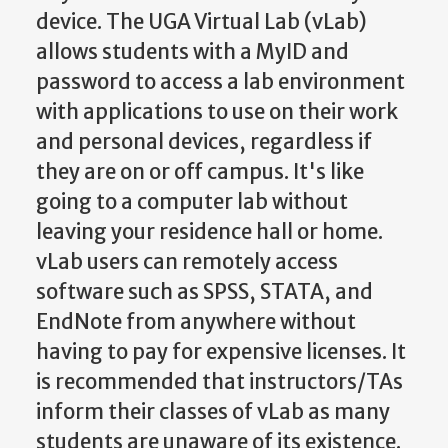
device. The UGA Virtual Lab (vLab)
allows students with a MyID and
password to access a lab environment
with applications to use on their work
and personal devices, regardless if
they are on or off campus. It's like
going to a computer lab without
leaving your residence hall or home.
vLab users can remotely access
software such as SPSS, STATA, and
EndNote from anywhere without
having to pay for expensive licenses. It
is recommended that instructors/TAs
inform their classes of vLab as many
students are unaware of its existence.