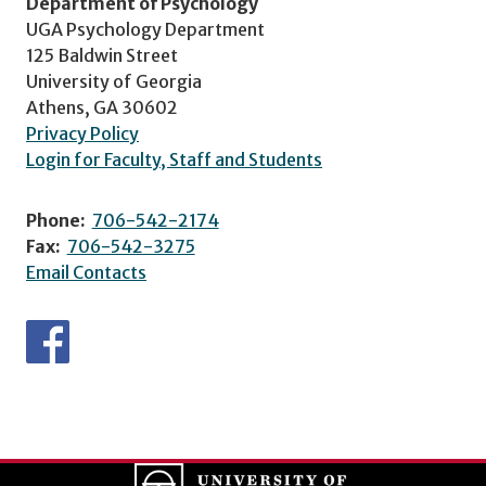
Department of Psychology
UGA Psychology Department
125 Baldwin Street
University of Georgia
Athens, GA 30602
Privacy Policy
Login for Faculty, Staff and Students
Phone:
706-542-2174
Fax:
706-542-3275
Email Contacts