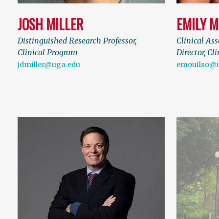
JOSH MILLER
EMILY M
Distinguished Research Professor,
Clinical Ass
Clinical Program
Director, Cl
jdmiller@uga.edu
emouilso@