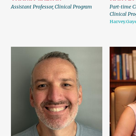
Assistant Professor, Clinical Program
Part-time Cl
Clinical Pr
Harvey.Gay