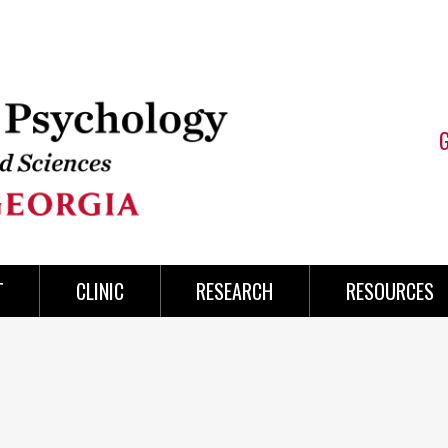
T
CLINIC
RESEARCH
RESOURCES