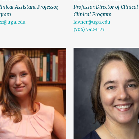
inical Assistant Professor,
Professor, Director of Clinical
ogram
Clinical Program
er@uga.edu
lavner@uga.edu
(706) 542-1173