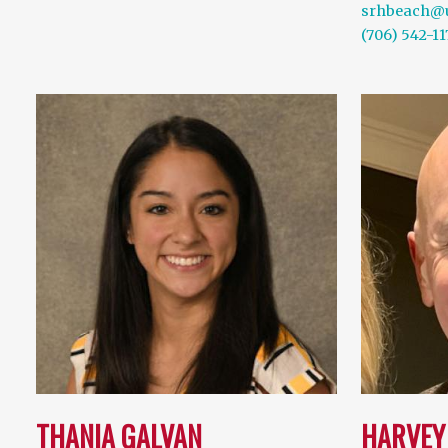
srhbeach@
(706) 542-11
THANIA GALVAN
HARVEY