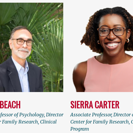
 BEACH
SIERRA CARTER
fessor of Psychology, Director
Associate Professor, Director 
r Family Research, Clinical
Center for Family Research, C
Program