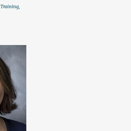
 Training,