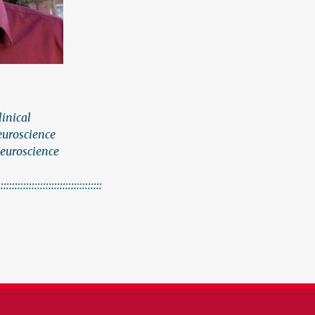
linical
euroscience
Neuroscience
:::::::::::::::::::::::::::::::::::::