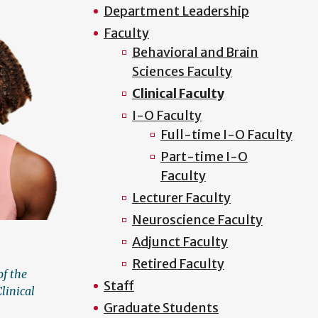
Department Leadership
Faculty
Behavioral and Brain
Sciences Faculty
Clinical Faculty
I-O Faculty
Full-time I-O Faculty
Part-time I-O
Faculty
Lecturer Faculty
Neuroscience Faculty
Adjunct Faculty
Retired Faculty
of the
Staff
linical
Graduate Students