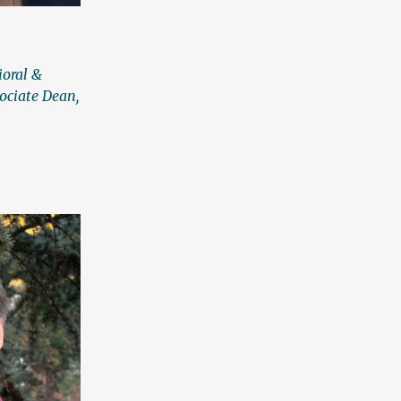
ioral &
ociate Dean,