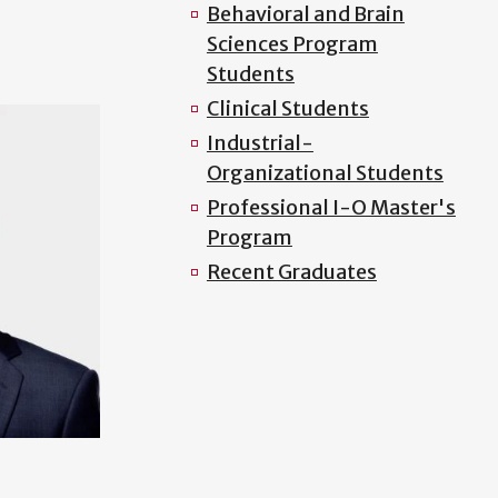
Behavioral and Brain
Sciences Program
Students
Clinical Students
Industrial-
Organizational Students
Professional I-O Master's
Program
Recent Graduates