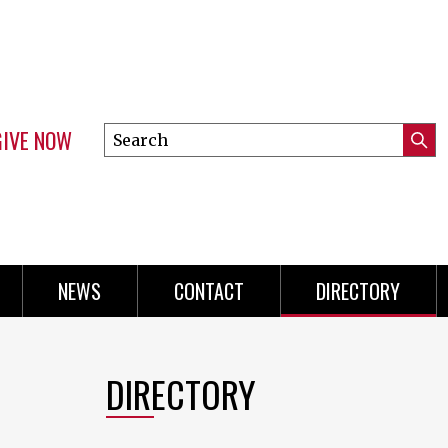
GIVE NOW
Search
Submi
this
Mini
Searc
site
Menu
NEWS
CONTACT
DIRECTORY
DIRECTORY