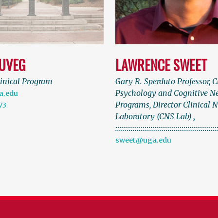
SUVEG
LAWRENCE SWEET
linical Program
Gary R. Sperduto Professor, C
Psychology and Cognitive N
a.edu
Programs, Director Clinical 
73
Laboratory (CNS Lab)
,
::::::::::::::::::::::::::::::::::::::::::::::::::::
sweet@uga.edu