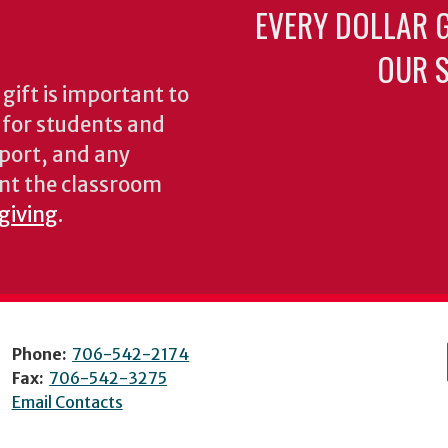
EVERY DOLLAR 
OUR S
gift is important to
s for students and
pport, and any
nt the classroom
 giving
.
Phone:
706-542-2174
Fax:
706-542-3275
Email Contacts