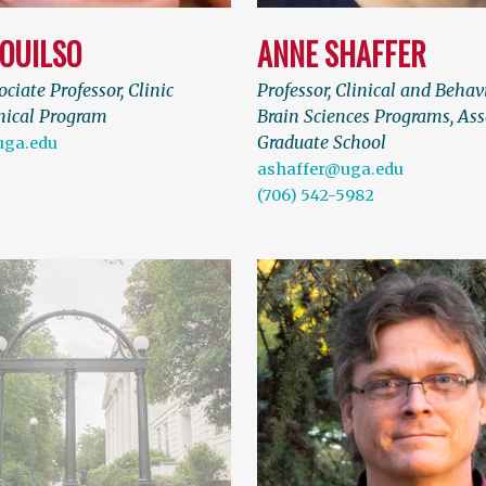
OUILSO
ANNE SHAFFER
ociate Professor, Clinic
Professor, Clinical and Behav
inical Program
Brain Sciences Programs, Ass
Graduate School
uga.edu
ashaffer@uga.edu
(706) 542-5982