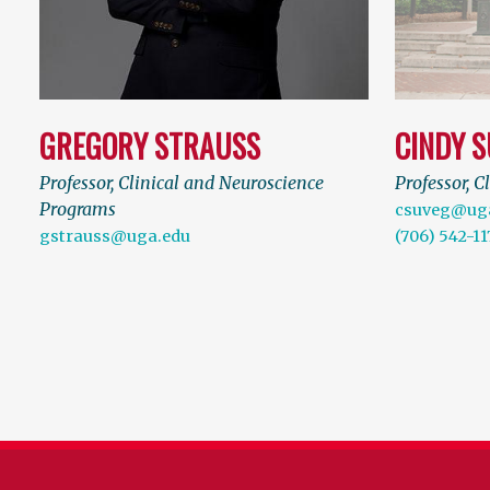
GREGORY STRAUSS
CINDY 
Professor, Clinical and Neuroscience
Professor, C
Programs
csuveg@ug
gstrauss@uga.edu
(706) 542-11