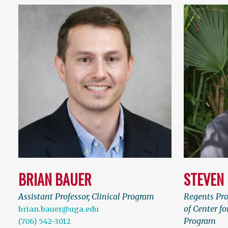
BRIAN BAUER
STEVEN
Assistant Professor, Clinical Program
Regents Pro
of Center fo
brian.bauer@uga.edu
Program
(706) 542-3012