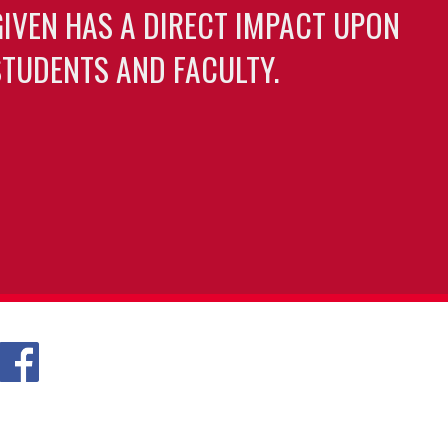
GIVEN HAS A DIRECT IMPACT UPON
TUDENTS AND FACULTY.