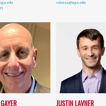
uga.edu
csierra@uga.edu
73
 GAYER
JUSTIN LAVNER