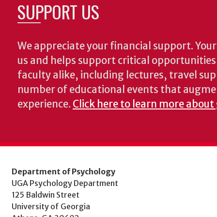
SUPPORT US
We appreciate your financial support. Your 
us and helps support critical opportunitie
faculty alike, including lectures, travel su
number of educational events that augme
experience.
Click here to learn more about
Department of Psychology
UGA Psychology Department
125 Baldwin Street
University of Georgia