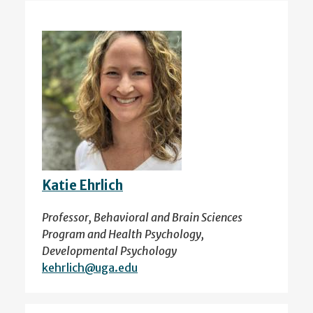
Katie Ehrlich
Professor, Behavioral and Brain Sciences
Program and Health Psychology,
Developmental Psychology
kehrlich@uga.edu