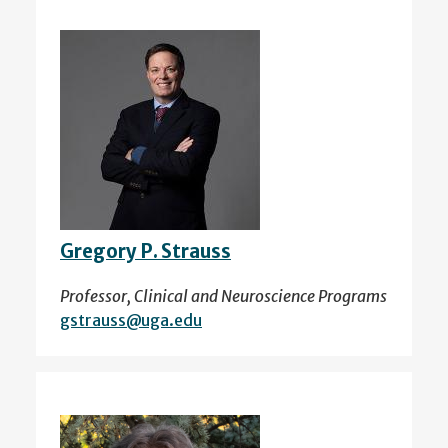
Gregory P. Strauss
Professor, Clinical and Neuroscience Programs
gstrauss@uga.edu