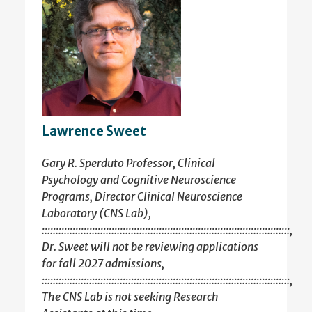
Lawrence Sweet
Gary R. Sperduto Professor, Clinical
Psychology and Cognitive Neuroscience
Programs, Director Clinical Neuroscience
Laboratory (CNS Lab),
:::::::::::::::::::::::::::::::::::::::::::::::::::::::::::::::::::::::::::::::::::::::::,
Dr. Sweet will not be reviewing applications
for fall 2027 admissions,
:::::::::::::::::::::::::::::::::::::::::::::::::::::::::::::::::::::::::::::::::::::::::,
The CNS Lab is not seeking Research