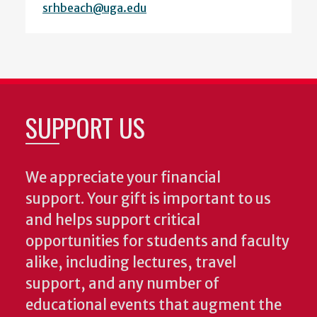
srhbeach@uga.edu
SUPPORT US
We appreciate your financial
support. Your gift is important to us
and helps support critical
opportunities for students and faculty
alike, including lectures, travel
support, and any number of
educational events that augment the