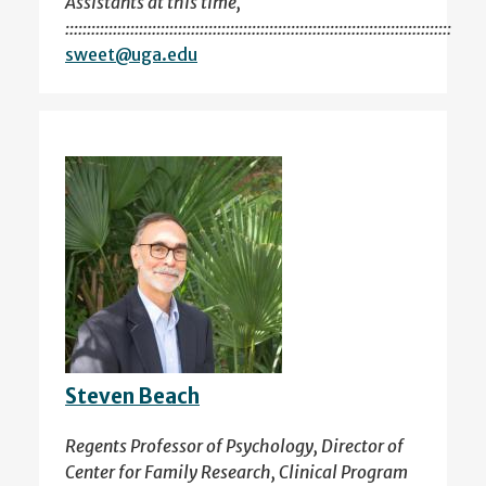
Assistants at this time,
:::::::::::::::::::::::::::::::::::::::::::::::::::::::::::::::::::::::::::::::::::::::::
sweet@uga.edu
Steven Beach
Regents Professor of Psychology, Director of
Center for Family Research, Clinical Program