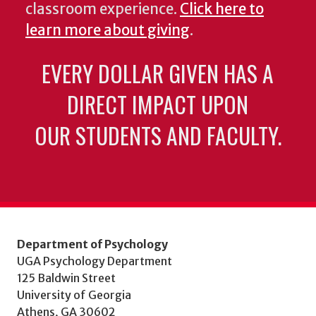
classroom experience.
Click here to
learn more about giving
.
EVERY DOLLAR GIVEN HAS A
DIRECT IMPACT UPON
OUR STUDENTS AND FACULTY.
Department of Psychology
UGA Psychology Department
125 Baldwin Street
University of Georgia
Athens, GA 30602