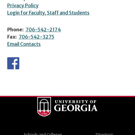
Privacy Policy
Login for Faculty, Staff and Students
Phone:
706-542-2174
Fax:
706-542-3275
Email Contacts
Schools and Colleges
Directory