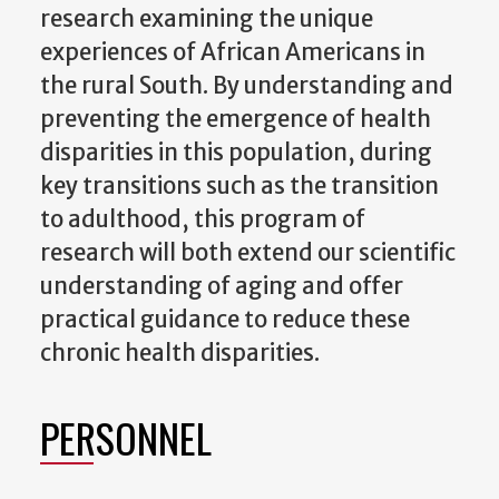
research examining the unique
experiences of African Americans in
the rural South. By understanding and
preventing the emergence of health
disparities in this population, during
key transitions such as the transition
to adulthood, this program of
research will both extend our scientific
understanding of aging and offer
practical guidance to reduce these
chronic health disparities.
PERSONNEL