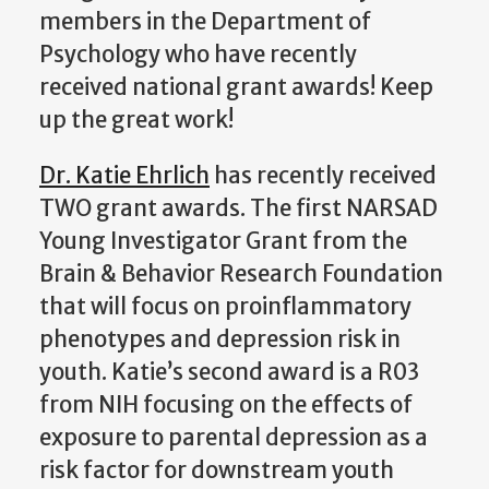
members in the Department of
Psychology who have recently
received national grant awards! Keep
up the great work!
Dr. Katie Ehrlich
has recently received
TWO grant awards. The first NARSAD
Young Investigator Grant from the
Brain & Behavior Research Foundation
that will focus on proinflammatory
phenotypes and depression risk in
youth. Katie’s second award is a R03
from NIH focusing on the effects of
exposure to parental depression as a
risk factor for downstream youth