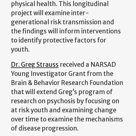
physical health. This longitudinal
project will examine inter-
generational risk transmission and
the findings will inform interventions
to identify protective factors for
youth.
Dr. Greg Strauss
received a NARSAD
Young Investigator Grant from the
Brain & Behavior Research Foundation
that will extend Greg’s program of
research on psychosis by focusing on
at risk youth and examining change
over time to examine the mechanisms
of disease progression.