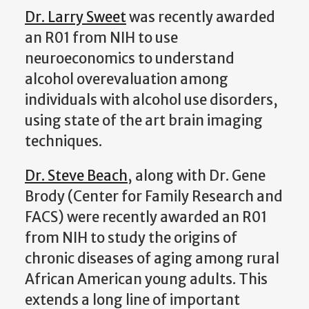
Dr. Larry Sweet
was recently awarded
an R01 from NIH to use
neuroeconomics to understand
alcohol overevaluation among
individuals with alcohol use disorders,
using state of the art brain imaging
techniques.
Dr. Steve Beach
, along with Dr. Gene
Brody (Center for Family Research and
FACS) were recently awarded an R01
from NIH to study the origins of
chronic diseases of aging among rural
African American young adults. This
extends a long line of important