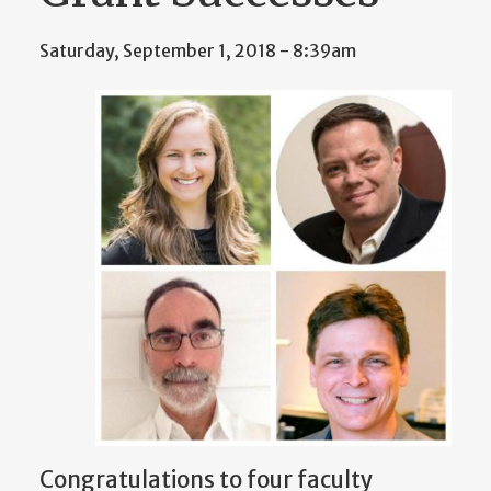
Saturday, September 1, 2018 - 8:39am
Congratulations to four faculty