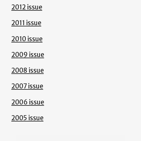
2012 issue
2011 issue
2010 issue
2009 issue
2008 issue
2007 issue
2006 issue
2005 issue