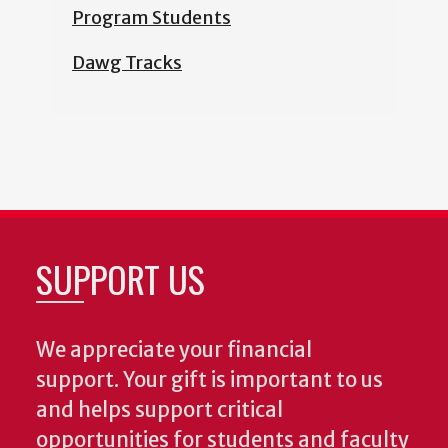
Program Students
Dawg Tracks
SUPPORT US
We appreciate your financial
support. Your gift is important to us
and helps support critical
opportunities for students and faculty