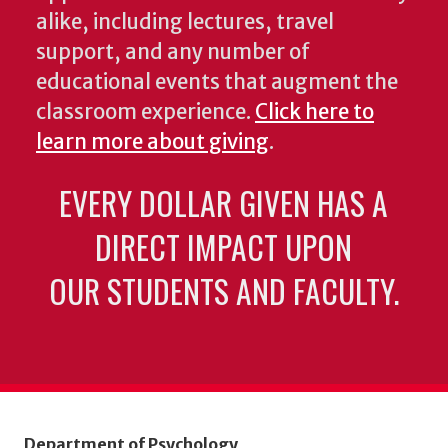
alike, including lectures, travel
support, and any number of
educational events that augment the
classroom experience.
Click here to
learn more about giving
.
EVERY DOLLAR GIVEN HAS A
DIRECT IMPACT UPON
OUR STUDENTS AND FACULTY.
Department of Psychology