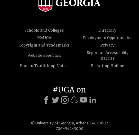
Schools and Colleges
Directory
MyUGA
Employment Opportunities
Copyright and Trademarks
Privacy
Report an Accessibility
Website Feedback
Barrier
Human Trafficking Notice
Reporting Hotline
#UGA on
© University of Georgia, Athens, GA 30602
706-542-3000