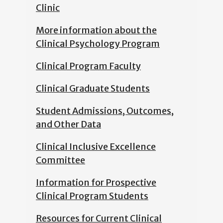
Clinic
More information about the
Clinical Psychology Program
Clinical Program Faculty
Clinical Graduate Students
Student Admissions, Outcomes,
and Other Data
Clinical Inclusive Excellence
Committee
Information for Prospective
Clinical Program Students
Resources for Current Clinical