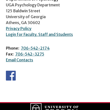
UGA Psychology Department
125 Baldwin Street
University of Georgia
Athens, GA 30602
Privacy Policy
Login for Faculty, Staff and Students
Phone:
706-542-2174
Fax:
706-542-3275
Email Contacts