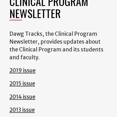
CLINICAL PROGRAM
NEWSLETTER
Dawg Tracks, the Clinical Program
Newsletter, provides updates about
the Clinical Program and its students
and faculty.
2019 issue
2015 issue
2014 issue
2013 issue