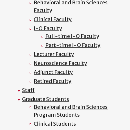
Behavioral and Brain Sciences
Faculty
Clinical Faculty
I-O Faculty
Full-time I-O Faculty
Part-time I-O Faculty
Lecturer Faculty
Neuroscience Faculty
Adjunct Faculty
Retired Faculty
Staff
Graduate Students
Behavioral and Brain Sciences
Program Students
Clinical Students