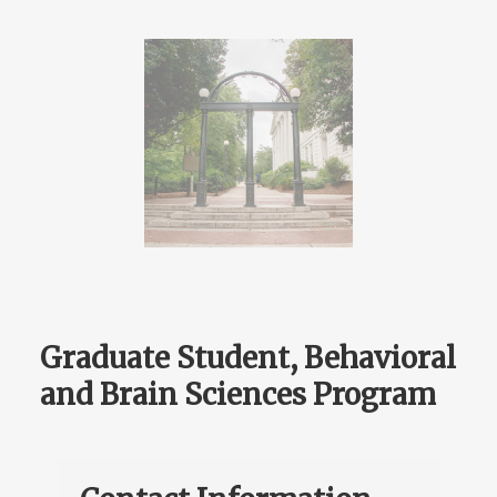
Graduate Student, Behavioral
and Brain Sciences Program