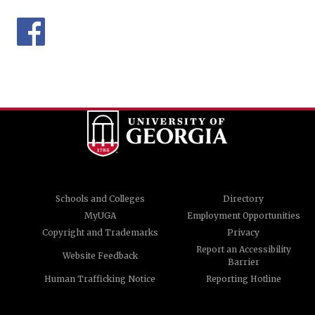
Schools and Colleges
Directory
MyUGA
Employment Opportunities
Copyright and Trademarks
Privacy
Report an Accessibility
Website Feedback
Barrier
Human Trafficking Notice
Reporting Hotline