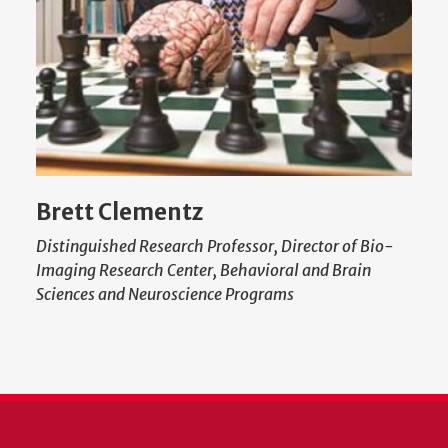
Brett Clementz
Distinguished Research Professor, Director of Bio-
Imaging Research Center, Behavioral and Brain
Sciences and Neuroscience Programs