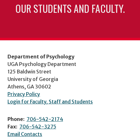
OUR STUDENTS AND FACULTY.
Department of Psychology
UGA Psychology Department
125 Baldwin Street
University of Georgia
Athens, GA 30602
Privacy Policy
Login for Faculty, Staff and Students
Phone:
706-542-2174
Fax:
706-542-3275
Email Contacts