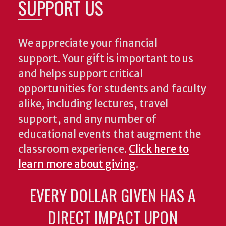
SUPPORT US
We appreciate your financial
support. Your gift is important to us
and helps support critical
opportunities for students and faculty
alike, including lectures, travel
support, and any number of
educational events that augment the
classroom experience.
Click here to
learn more about giving
.
EVERY DOLLAR GIVEN HAS A
DIRECT IMPACT UPON