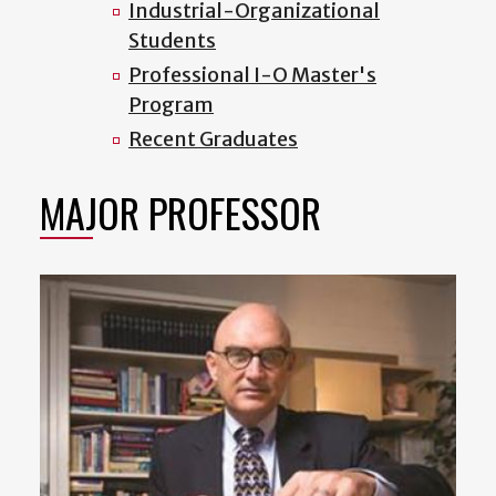
Industrial-Organizational
Students
Professional I-O Master's
Program
Recent Graduates
MAJOR PROFESSOR