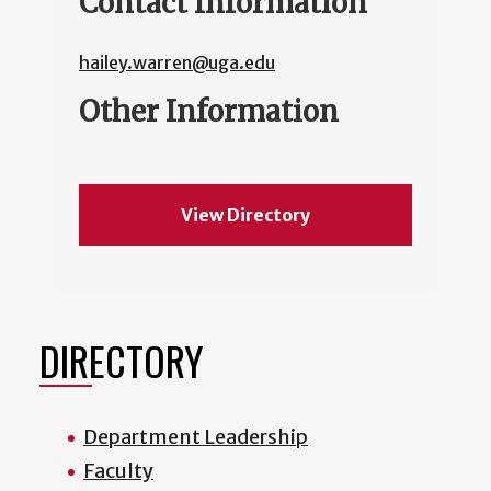
Contact Information
hailey.warren@uga.edu
Other Information
View Directory
DIRECTORY
Department Leadership
Faculty