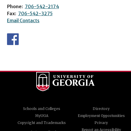
Phone:
706-542-2174
Fax:
706-542-3275
Email Contacts
Schools and Colleges
Directory
MyUGA
Employment Opportunities
Copyright and Trademarks
Privacy
Report an Accessibility