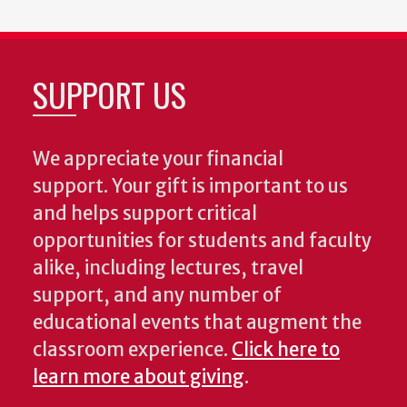
SUPPORT US
We appreciate your financial
support. Your gift is important to us
and helps support critical
opportunities for students and faculty
alike, including lectures, travel
support, and any number of
educational events that augment the
classroom experience.
Click here to
learn more about giving
.