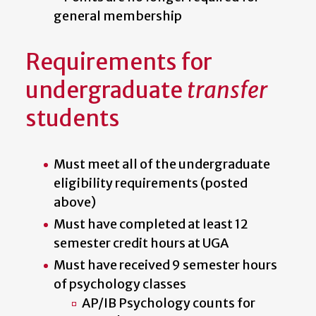
general membership
Requirements for
undergraduate
transfer
students
Must meet all of the undergraduate
eligibility requirements (posted
above)
Must have completed at least 12
semester credit hours at UGA
Must have received 9 semester hours
of psychology classes
AP/IB Psychology counts for