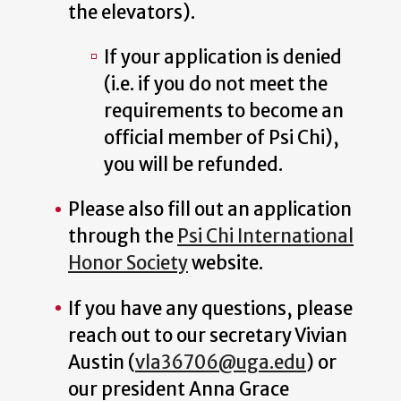
the elevators).
If your application is denied
(i.e. if you do not meet the
requirements to become an
official member of Psi Chi),
you will be refunded.
Please also fill out an application
through the
Psi Chi International
Honor Society
website.
If you have any questions, please
reach out to our secretary Vivian
Austin (
vla36706@uga.edu
) or
our president Anna Grace