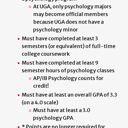
At UGA, only psychology majors
may become official members
because UGA does not have a
psychology minor
Must have completed at least 3
semesters (or equivalent) of full-time
college coursework
Must have completed at least 9
semester hours of psychology classes
AP/IB Psychology counts for
credit!
Must have at least an overall GPA of 3.3
(on a 4.0 scale)
Must have at least a 3.0
psychology GPA
* Points are no longer required for