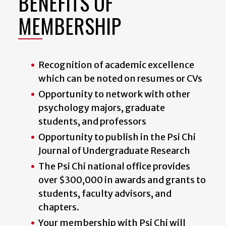
BENEFITS OF
MEMBERSHIP
Recognition of academic excellence
which can be noted on resumes or CVs
Opportunity to network with other
psychology majors, graduate
students, and professors
Opportunity to publish in the Psi Chi
Journal of Undergraduate Research
The Psi Chi national office provides
over $300,000 in awards and grants to
students, faculty advisors, and
chapters.
Your membership with Psi Chi will