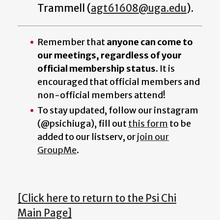
Trammell (
agt61608@uga.edu
).
Remember that
anyone can come to
our meetings, regardless of your
official membership status
. It is
encouraged that official members and
non-official members attend!
To stay updated, follow our instagram
(@psichiuga), fill out
this form
to be
added to our listserv, or
join our
GroupMe
.
[Click here to return to the Psi Chi
Main Page]