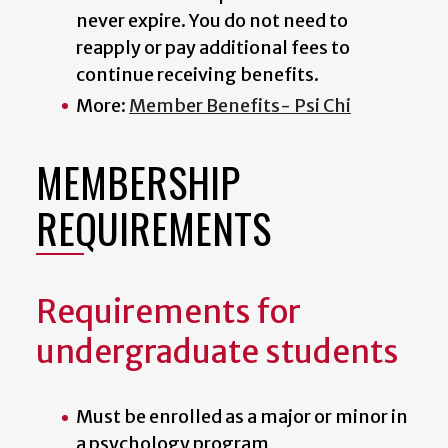
never expire. You do not need to
reapply or pay additional fees to
continue receiving benefits.
More:
Member Benefits- Psi Chi
MEMBERSHIP
REQUIREMENTS
Requirements for
undergraduate students
Must be enrolled as a major or minor in
a psychology program