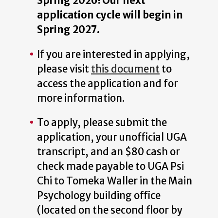
Spring 2026! Our next
application cycle will begin in
Spring 2027.
If you are interested in applying,
please visit
this document
to
access the application and for
more information.
To apply, please submit the
application, your unofficial UGA
transcript, and an $80 cash or
check made payable to UGA Psi
Chi to Tomeka Waller in the Main
Psychology building office
(located on the second floor by