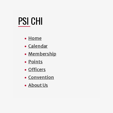
PSI CHI
Home
Calendar
Membership
Points
Officers
Convention
About Us