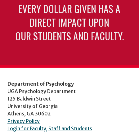
EVERY DOLLAR GIVEN HAS A
DIRECT IMPACT UPON
OUR STUDENTS AND FACULTY.
Department of Psychology
UGA Psychology Department
125 Baldwin Street
University of Georgia
Athens, GA 30602
Privacy Policy
Login for Faculty, Staff and Students