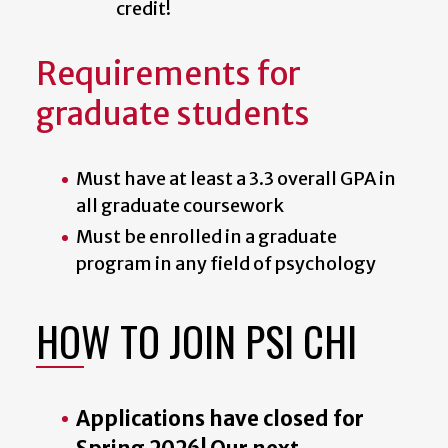
credit!
Requirements for
graduate students
Must have at least a 3.3 overall GPA in
all graduate coursework
Must be enrolled in a graduate
program in any field of psychology
HOW TO JOIN PSI CHI
Applications have closed for